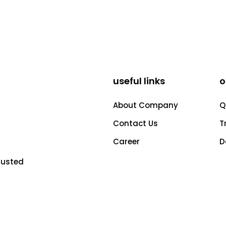
useful links
o
About Company
Q
Contact Us
T
Career
D
rusted