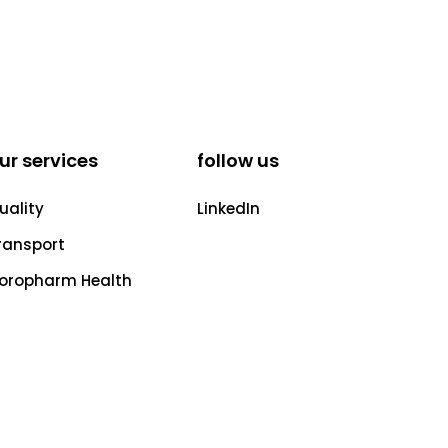
ur services
follow us
uality
LinkedIn
ransport
oropharm Health