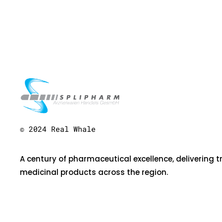
© 2024 Real Whale
A century of pharmaceutical excellence, delivering t
medicinal products across the region.