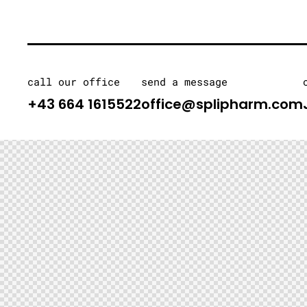
call our office
send a message
+43 664 1615522
office@splipharm.com