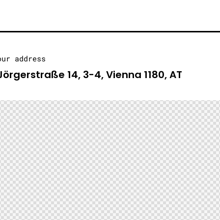
our address
Jörgerstraße 14, 3-4, Vienna 1180, AT