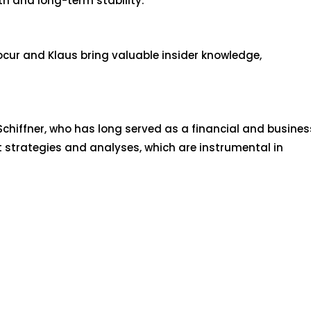
th and long-term stability.
ocur and Klaus bring valuable insider knowledge,
hiffner, who has long served as a financial and busines
t strategies and analyses, which are instrumental in