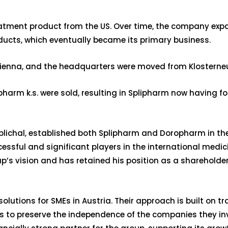
reatment product from the US. Over time, the company exp
cts, which eventually became its primary business.
 Vienna, and the headquarters were moved from Klosterneu
harm k.s. were sold, resulting in Splipharm now having f
ichal, established both Splipharm and Doropharm in the 
essful and significant players in the international medi
’s vision and has retained his position as a shareholder.
solutions for SMEs in Austria. Their approach is built on t
 is to preserve the independence of the companies they i