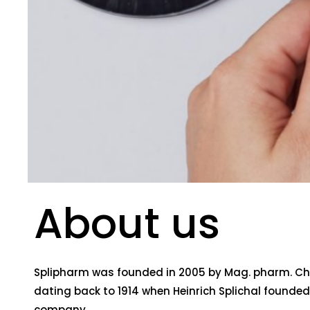
About us
Splipharm was founded in 2005 by Mag. pharm. Chri
dating back to 1914 when Heinrich Splichal founded t
company.