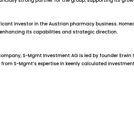
ncially strong partner for the group, supporting its grow
ificant investor in the Austrian pharmacy business. Home
enhancing its capabilities and strategic direction.
ompany, S-Mgmt Investment AG is led by founder Erwin Sc
s from S-Mgmt’s expertise in keenly calculated investmen