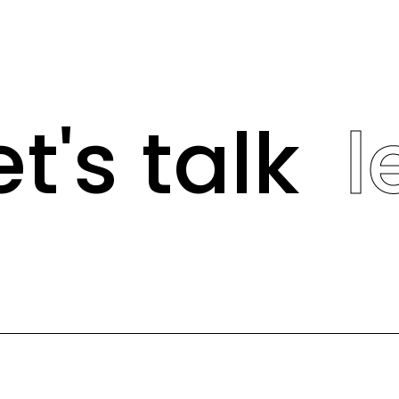
t's talk
le