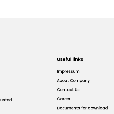
useful links
Impressum
About Company
Contact Us
Career
rusted
Documents for download