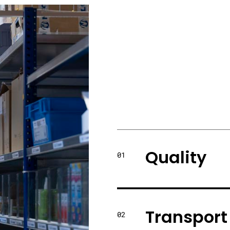
Quality
01
Transport
02