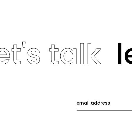
t's talk
le