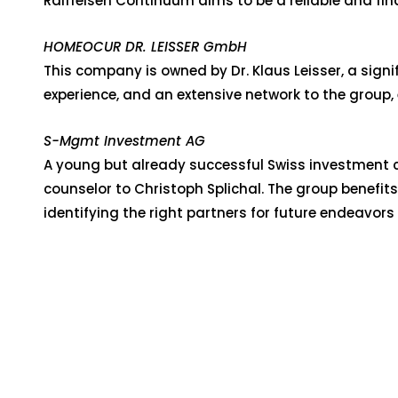
Raiffeisen Continuum aims to be a reliable and fina
HOMEOCUR DR. LEISSER GmbH
This company is owned by Dr. Klaus Leisser, a sign
experience, and an extensive network to the group, 
S-Mgmt Investment AG
A young but already successful Swiss investment c
counselor to Christoph Splichal. The group benefit
identifying the right partners for future endeavors