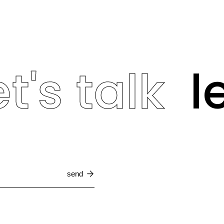
t's talk
le
send