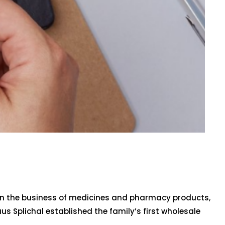
 in the business of medicines and pharmacy products,
aus Splichal established the family’s first wholesale