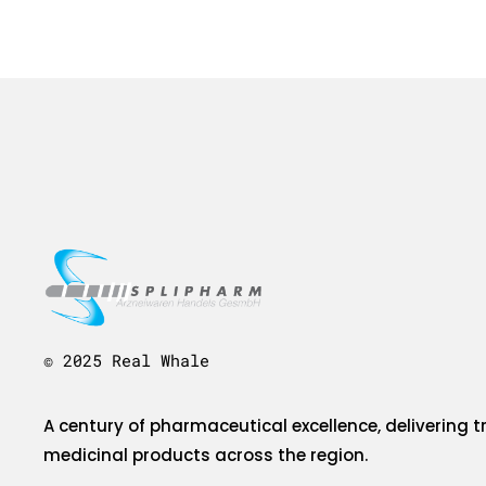
© 2025 Real Whale
A century of pharmaceutical excellence, delivering t
medicinal products across the region.