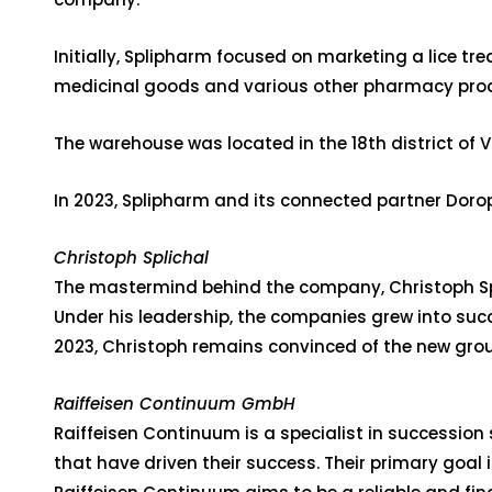
Initially, Splipharm focused on marketing a lice t
medicinal goods and various other pharmacy produ
The warehouse was located in the 18th district of
In 2023, Splipharm and its connected partner Dorop
Christoph Splichal
The mastermind behind the company, Christoph Spl
Under his leadership, the companies grew into succ
2023, Christoph remains convinced of the new group
Raiffeisen Continuum GmbH
Raiffeisen Continuum is a specialist in succession 
that have driven their success. Their primary goal