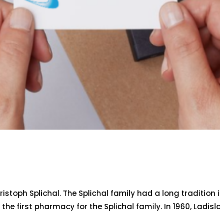
stoph Splichal. The Splichal family had a long tradition
he first pharmacy for the Splichal family. In 1960, Ladisl