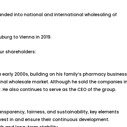
anded into national and international wholesaling of
burg to Vienna in 2019.
our shareholders:
early 2000s, building on his family’s pharmacy business
cinal wholesale market. Although he sold the companies i
 He also continues to serve as the CEO of the group.
ransparency, fairness, and sustainability, key elements
nvest in and ensure their continuous development.