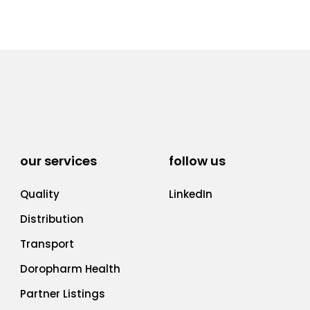
our services
follow us
Quality
LinkedIn
Distribution
Transport
Doropharm Health
Partner Listings